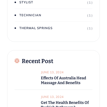
STYLIST
( 1 )
TECHNICIAN
( 1 )
THERMAL SPRINGS
( 1 )
Recent Post
JUNE 13, 2024
Effects Of Australia Head
Massage And Benefits
JUNE 13, 2024
Get The Health Benefits Of