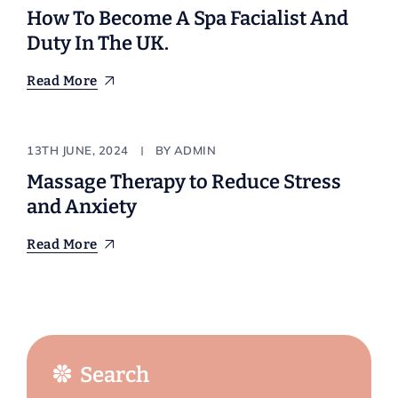
How To Become A Spa Facialist And
Duty In The UK.
Read More
Stylist
13TH JUNE, 2024
BY
ADMIN
Massage Therapy to Reduce Stress
and Anxiety
Read More
Search