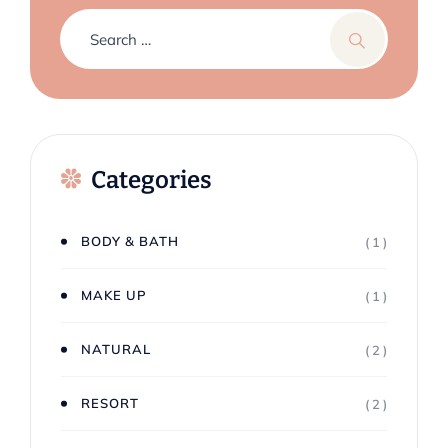
Categories
BODY & BATH
( 1 )
MAKE UP
( 1 )
NATURAL
( 2 )
RESORT
( 2 )