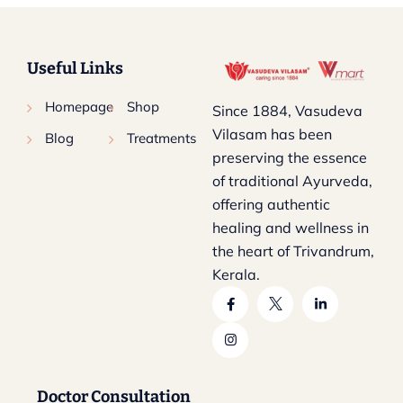
Useful Links
Homepage
Shop
Since 1884, Vasudeva
Vilasam has been
Blog
Treatments
preserving the essence
of traditional Ayurveda,
offering authentic
healing and wellness in
the heart of Trivandrum,
Kerala.
Doctor Consultation