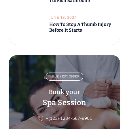
Turkish Bathroom?
JUNE 13, 2024
How To Stop A Thumb Injury
Before It Starts
OUR BEST OFFER
Book your
Spa Session
+(123) 1234-567-8901