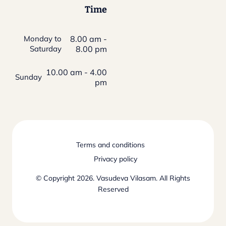
Time
Monday to
8.00 am -
Saturday
8.00 pm
10.00 am - 4.00
Sunday
pm
Terms and conditions
Privacy policy
© Copyright 2026. Vasudeva Vilasam. All Rights
Reserved