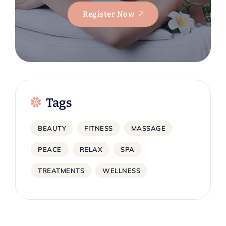
Register Now
Tags
BEAUTY
FITNESS
MASSAGE
PEACE
RELAX
SPA
TREATMENTS
WELLNESS