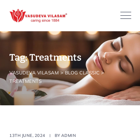
Skip
to
content
Tag: Treatments
>
>
VASUDEVA VILASAM
BLOG CLASSIC
TREATMENTS
Resort
13TH JUNE, 2024
BY
ADMIN