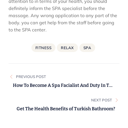
attention to in terms of your health, you should
definitely inform the SPA specialist before the
massage. Any wrong application to any part of the
body. you can get help from the staff before going
to the SPA center.
FITNESS
RELAX
SPA
Post
PREVIOUS POST
navigation
How To Become A Spa Facialist And Duty In The
UK.
NEXT POST
Get The Health Benefits of Turkish Bathroom?