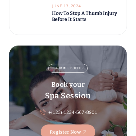
JUNE 13, 2024
How To Stop A Thumb Injury
Before It Starts
OUR BEST OFFER
Book your
Spa Session
+(123) 1234-567-8901
Register Now