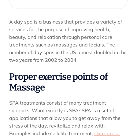
A day spa is a business that provides a variety of
services for the purpose of improving health,
beauty, and relaxation through personal care
treatments such as massages and facials. The
number of day spas in the US almost doubled in the
two years from 2002 to 2004.
Proper exercise points of
Massage
SPA treatments consist of many treatment
supports. What exactly is SPA? SPA is a set of
applications that allow you to get away from the
stress of the day, revitalize and relax with
Examples include cellulite treatment,
skin care or