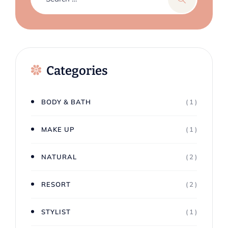
Categories
BODY & BATH
( 1 )
MAKE UP
( 1 )
NATURAL
( 2 )
RESORT
( 2 )
STYLIST
( 1 )