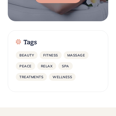
Tags
BEAUTY
FITNESS
MASSAGE
PEACE
RELAX
SPA
TREATMENTS
WELLNESS