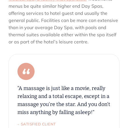
menus be quite similar higher end Day Spas,
offering services to hotel guest and usually the
general public. Facilities can be more can extensive
than in your average Day Spa, with pools and
thermal suites available either within the spa itself
or as part of the hotel’s leisure centre.
“A massage is just like a movie, really
relaxing and a total escape, except in a
massage you’re the star. And you don’t
miss anything by falling asleep!”
SATISFIED CLIENT