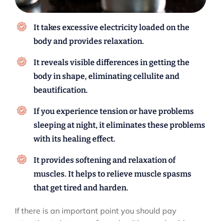
It takes excessive electricity loaded on the
body and provides relaxation.
It reveals visible differences in getting the
body in shape, eliminating cellulite and
beautification.
If you experience tension or have problems
sleeping at night, it eliminates these problems
with its healing effect.
It provides softening and relaxation of
muscles. It helps to relieve muscle spasms
that get tired and harden.
If there is an important point you should pay