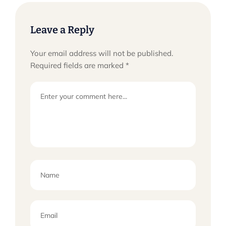
Leave a Reply
Your email address will not be published.
Required fields are marked
*