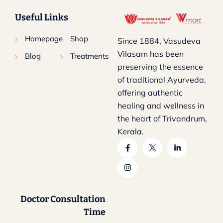
Useful Links
Homepage
Shop
Since 1884, Vasudeva
Vilasam has been
Blog
Treatments
preserving the essence
of traditional Ayurveda,
offering authentic
healing and wellness in
the heart of Trivandrum,
Kerala.
Doctor Consultation
Time