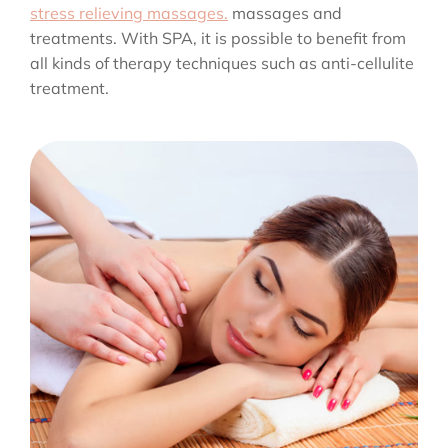
stress relieving massages.
massages and
treatments. With SPA, it is possible to benefit from
all kinds of therapy techniques such as anti-cellulite
treatment.