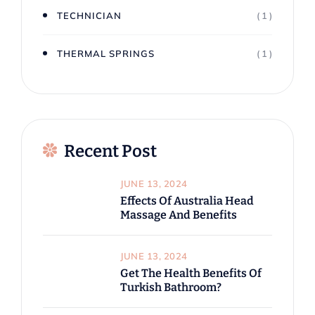
TECHNICIAN
( 1 )
THERMAL SPRINGS
( 1 )
Recent Post
JUNE 13, 2024
Effects Of Australia Head
Massage And Benefits
JUNE 13, 2024
Get The Health Benefits Of
Turkish Bathroom?