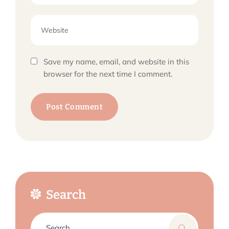
Save my name, email, and website in this
browser for the next time I comment.
Search