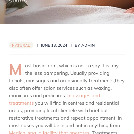
STARTS
JUNE 13, 2024
BY
ADMIN
NATURAL
M
ost basic form, which is not to say it is any
the less pampering. Usually providing
facials, massages and occasionally treatments,they
also often offer salon services such as waxing,
manicures and pedicures.
massages and
treatments
you will find in centres and residential
areas, providing local clientele with brief but
restorative treatments and repeat appointment. In
most cases you will be in and out in anything from
Medical spa, a facility that operates.
Treatments