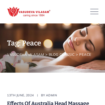
Skip
to
content
Tag: Peace
>
>
VASUDEVA VILASAM
BLOG CLASSIC
PEACE
Body & Bath
13TH JUNE, 2024
BY
ADMIN
Effects Of Australia Head Massage