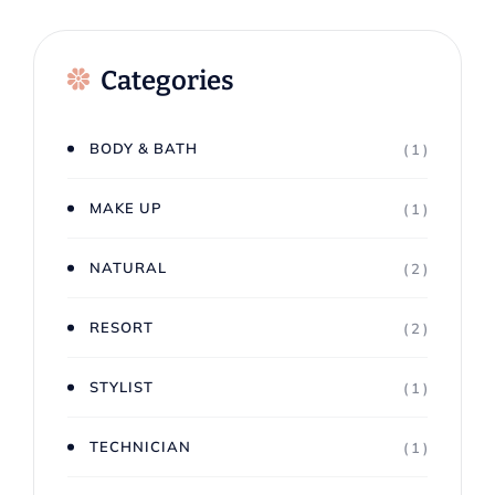
Categories
BODY & BATH
( 1 )
MAKE UP
( 1 )
NATURAL
( 2 )
RESORT
( 2 )
STYLIST
( 1 )
TECHNICIAN
( 1 )