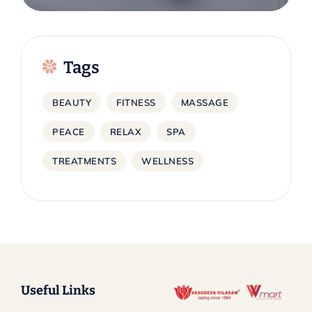
Tags
BEAUTY
FITNESS
MASSAGE
PEACE
RELAX
SPA
TREATMENTS
WELLNESS
Useful Links