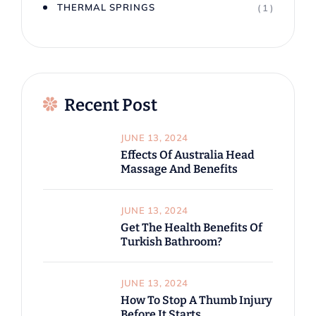
THERMAL SPRINGS
( 1 )
Recent Post
JUNE 13, 2024
Effects Of Australia Head
Massage And Benefits
JUNE 13, 2024
Get The Health Benefits Of
Turkish Bathroom?
JUNE 13, 2024
How To Stop A Thumb Injury
Before It Starts