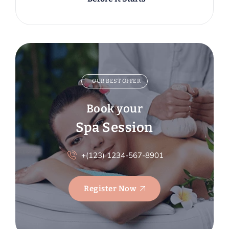
OUR BEST OFFER
Book your
Spa Session
+(123) 1234-567-8901
Register Now