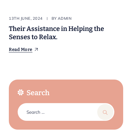
Natural
13TH JUNE, 2024
BY
ADMIN
Their Assistance in Helping the
Senses to Relax.
Read More
Search