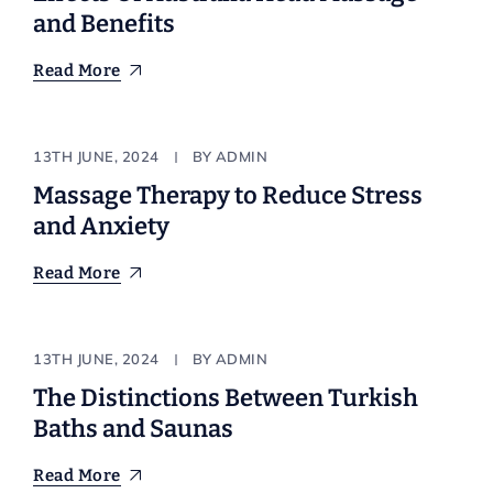
and Benefits
Read More
Stylist
13TH JUNE, 2024
BY
ADMIN
Massage Therapy to Reduce Stress
and Anxiety
Read More
Thermal Springs
13TH JUNE, 2024
BY
ADMIN
The Distinctions Between Turkish
Baths and Saunas
Read More