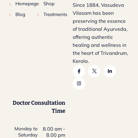
Homepage
Shop
Since 1884, Vasudeva
Vilasam has been
Blog
Treatments
preserving the essence
of traditional Ayurveda,
offering authentic
healing and wellness in
the heart of Trivandrum,
Kerala.
Doctor Consultation
Time
Monday to
8.00 am -
Saturday
8.00 pm