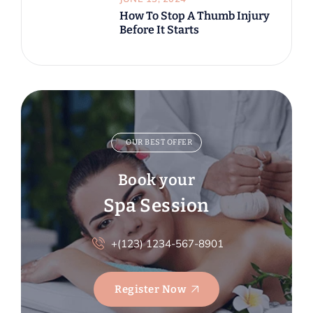
How To Stop A Thumb Injury
Before It Starts
OUR BEST OFFER
Book your
Spa Session
+(123) 1234-567-8901
Register Now