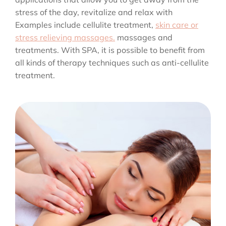
stress of the day, revitalize and relax with
Examples include cellulite treatment,
skin care or
stress relieving massages.
massages and
treatments. With SPA, it is possible to benefit from
all kinds of therapy techniques such as anti-cellulite
treatment.