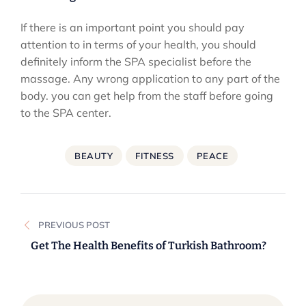
If there is an important point you should pay
attention to in terms of your health, you should
definitely inform the SPA specialist before the
massage. Any wrong application to any part of the
body. you can get help from the staff before going
to the SPA center.
BEAUTY
FITNESS
PEACE
Post
PREVIOUS POST
navigation
Get The Health Benefits of Turkish Bathroom?