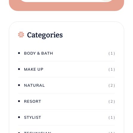
Categories
BODY & BATH
( 1 )
MAKE UP
( 1 )
NATURAL
( 2 )
RESORT
( 2 )
STYLIST
( 1 )