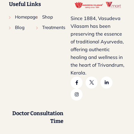
Useful Links
Homepage
Shop
Since 1884, Vasudeva
Vilasam has been
Blog
Treatments
preserving the essence
of traditional Ayurveda,
offering authentic
healing and wellness in
the heart of Trivandrum,
Kerala.
Doctor Consultation
Time