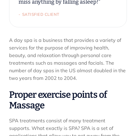
miss anything by falling asleep!”
SATISFIED CLIENT
A day spa is a business that provides a variety of
services for the purpose of improving health,
beauty, and relaxation through personal care
treatments such as massages and facials. The
number of day spas in the US almost doubled in the
two years from 2002 to 2004.
Proper exercise points of
Massage
SPA treatments consist of many treatment
supports. What exactly is SPA? SPA is a set of
applications that allow you to get away from the