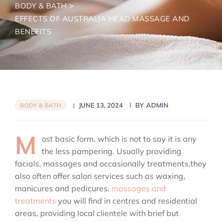
>
BODY & BATH
EFFECTS OF AUSTRALIA HEAD MASSAGE AND
BENEFITS
JUNE 13, 2024
BY
ADMIN
BODY & BATH
M
ost basic form, which is not to say it is any
the less pampering. Usually providing
facials, massages and occasionally treatments,they
also often offer salon services such as waxing,
manicures and pedicures.
massages and
treatments
you will find in centres and residential
areas, providing local clientele with brief but