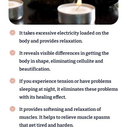
It takes excessive electricity loaded on the
body and provides relaxation.
It reveals visible differences in getting the
body in shape, eliminating cellulite and
beautification.
If you experience tension or have problems
sleeping at night, it eliminates these problems
with its healing effect.
It provides softening and relaxation of
muscles. It helps to relieve muscle spasms
that get tired and harden.