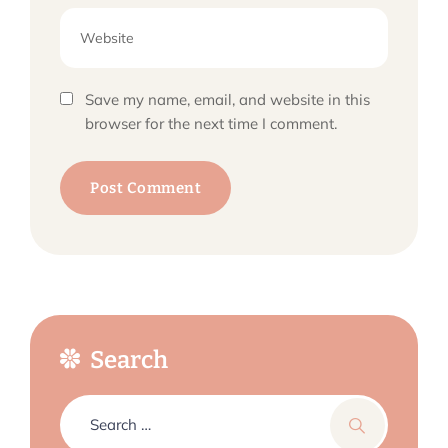
Save my name, email, and website in this
browser for the next time I comment.
Search