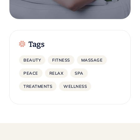
Tags
BEAUTY
FITNESS
MASSAGE
PEACE
RELAX
SPA
TREATMENTS
WELLNESS