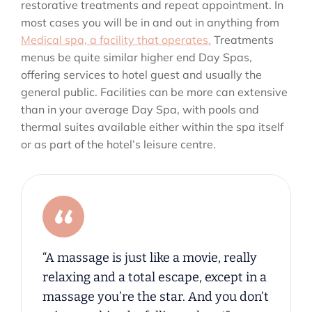
restorative treatments and repeat appointment. In
most cases you will be in and out in anything from
Medical spa, a facility that operates.
Treatments
menus be quite similar higher end Day Spas,
offering services to hotel guest and usually the
general public. Facilities can be more can extensive
than in your average Day Spa, with pools and
thermal suites available either within the spa itself
or as part of the hotel’s leisure centre.
“A massage is just like a movie, really
relaxing and a total escape, except in a
massage you’re the star. And you don’t