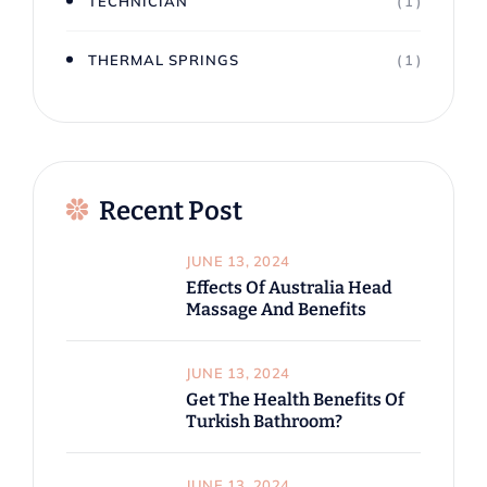
TECHNICIAN
( 1 )
THERMAL SPRINGS
( 1 )
Recent Post
JUNE 13, 2024
Effects Of Australia Head
Massage And Benefits
JUNE 13, 2024
Get The Health Benefits Of
Turkish Bathroom?
JUNE 13, 2024