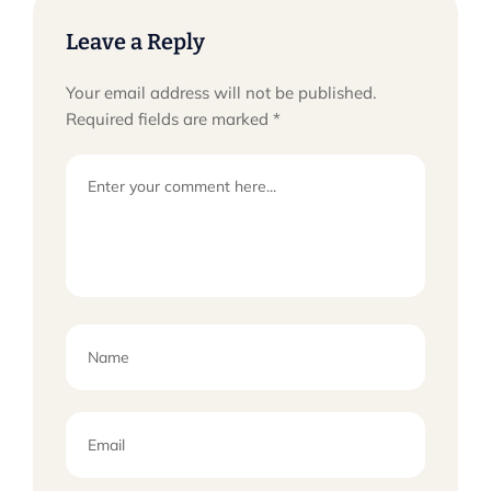
Leave a Reply
Your email address will not be published.
Required fields are marked
*