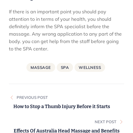
If there is an important point you should pay
attention to in terms of your health, you should
definitely inform the SPA specialist before the
massage. Any wrong application to any part of the
body. you can get help from the staff before going
to the SPA center.
MASSAGE
SPA
WELLNESS
Post
PREVIOUS POST
navigation
How to Stop a Thumb Injury Before it Starts
NEXT POST
Effects Of Australia Head Massage and Benefits