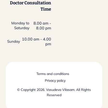
Doctor Consultation
Time
Monday to
8.00 am -
Saturday
8.00 pm
10.00 am - 4.00
Sunday
pm
Terms and conditions
Privacy policy
© Copyright 2026. Vasudeva Vilasam. All Rights
Reserved