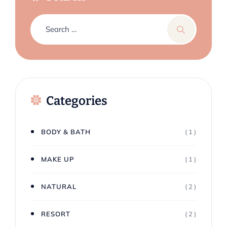
Categories
BODY & BATH
( 1 )
MAKE UP
( 1 )
NATURAL
( 2 )
RESORT
( 2 )