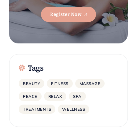
Register Now
Tags
BEAUTY
FITNESS
MASSAGE
PEACE
RELAX
SPA
TREATMENTS
WELLNESS