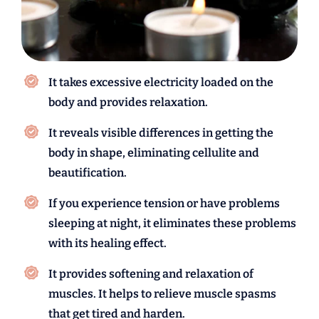
It takes excessive electricity loaded on the
body and provides relaxation.
It reveals visible differences in getting the
body in shape, eliminating cellulite and
beautification.
If you experience tension or have problems
sleeping at night, it eliminates these problems
with its healing effect.
It provides softening and relaxation of
muscles. It helps to relieve muscle spasms
that get tired and harden.