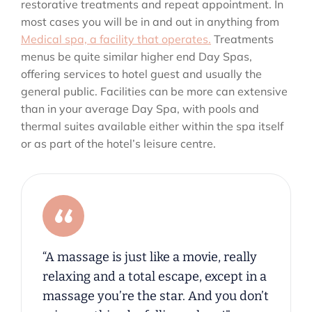
restorative treatments and repeat appointment. In
most cases you will be in and out in anything from
Medical spa, a facility that operates.
Treatments
menus be quite similar higher end Day Spas,
offering services to hotel guest and usually the
general public. Facilities can be more can extensive
than in your average Day Spa, with pools and
thermal suites available either within the spa itself
or as part of the hotel’s leisure centre.
“A massage is just like a movie, really
relaxing and a total escape, except in a
massage you’re the star. And you don’t