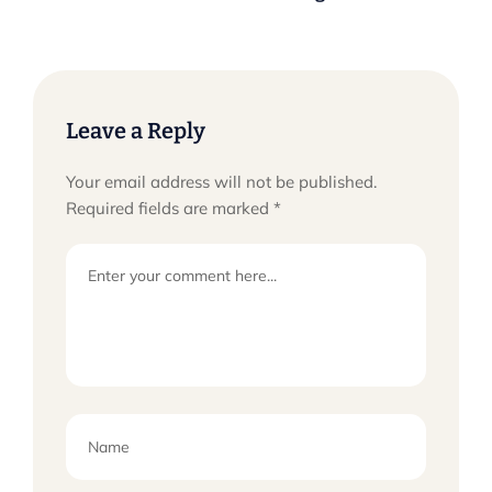
Leave a Reply
Your email address will not be published.
Required fields are marked
*