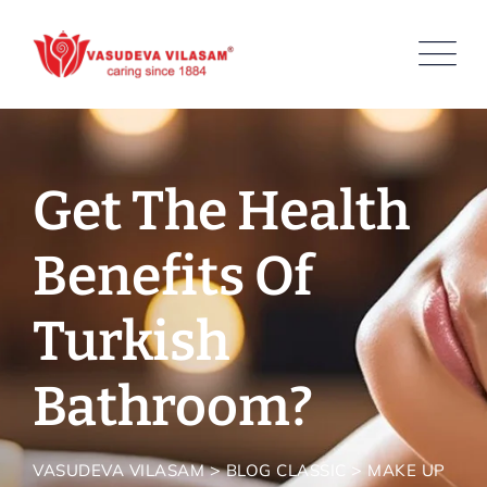
Skip
to
content
Get The Health
Benefits Of
Turkish
Bathroom?
>
>
VASUDEVA VILASAM
BLOG CLASSIC
MAKE UP