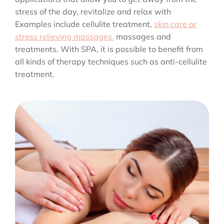
stress of the day, revitalize and relax with
Examples include cellulite treatment,
skin care or
stress relieving massages.
massages and
treatments. With SPA, it is possible to benefit from
all kinds of therapy techniques such as anti-cellulite
treatment.