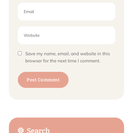
Save my name, email, and website in this
browser for the next time I comment.
Search