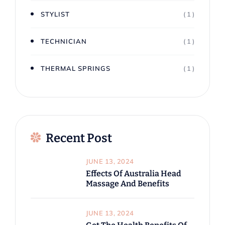
STYLIST
( 1 )
TECHNICIAN
( 1 )
THERMAL SPRINGS
( 1 )
Recent Post
JUNE 13, 2024
Effects Of Australia Head
Massage And Benefits
JUNE 13, 2024