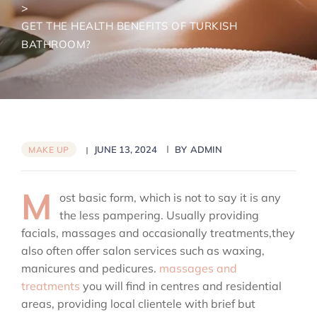
>
GET THE HEALTH BENEFITS OF TURKISH
BATHROOM?
JUNE 13, 2024
BY
ADMIN
MAKE UP
M
ost basic form, which is not to say it is any
the less pampering. Usually providing
facials, massages and occasionally treatments,they
also often offer salon services such as waxing,
manicures and pedicures.
massages and
treatments
you will find in centres and residential
areas, providing local clientele with brief but