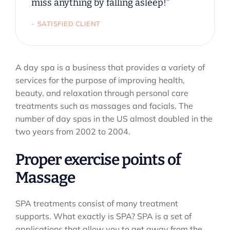
miss anything by falling asleep!”
SATISFIED CLIENT
A day spa is a business that provides a variety of
services for the purpose of improving health,
beauty, and relaxation through personal care
treatments such as massages and facials. The
number of day spas in the US almost doubled in the
two years from 2002 to 2004.
Proper exercise points of
Massage
SPA treatments consist of many treatment
supports. What exactly is SPA? SPA is a set of
applications that allow you to get away from the