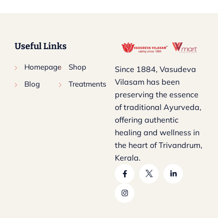
Useful Links
Homepage
Shop
Since 1884, Vasudeva
Vilasam has been
Blog
Treatments
preserving the essence
of traditional Ayurveda,
offering authentic
healing and wellness in
the heart of Trivandrum,
Kerala.