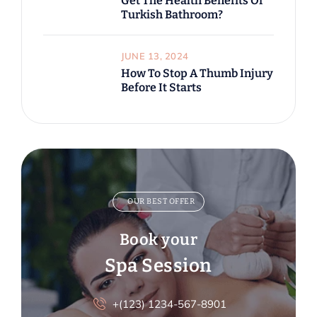
Get The Health Benefits Of
Turkish Bathroom?
JUNE 13, 2024
How To Stop A Thumb Injury
Before It Starts
OUR BEST OFFER
Book your
Spa Session
+(123) 1234-567-8901