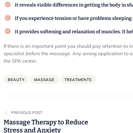
It reveals visible differences in getting the body in s
If you experience tension or have problems sleeping at
It provides softening and relaxation of muscles. It h
If there is an important point you should pay attention to i
specialist before the massage. Any wrong application to an
the SPA center.
BEAUTY
MASSAGE
TREATMENTS
Post
PREVIOUS POST
navigation
Massage Therapy to Reduce
Stress and Anxiety