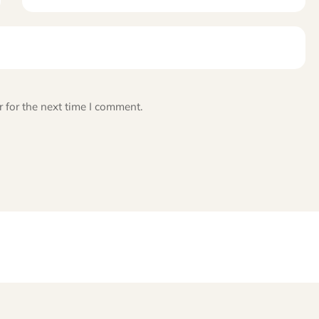
 for the next time I comment.