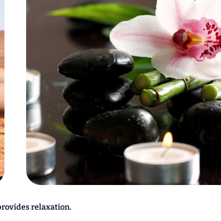
provides relaxation.