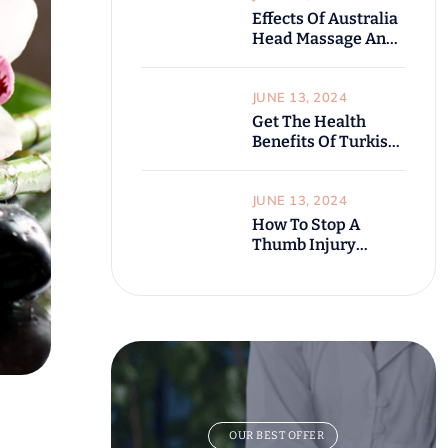
Effects Of Australia
Head Massage And
Benefits
JUNE 13, 2024
Get The Health
Benefits Of Turkish
Bathroom?
JUNE 13, 2024
How To Stop A
Thumb Injury
Before It Starts
OUR BEST OFFER