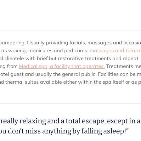
ss pampering. Usually providing facials, massages and occasio
ch as waxing, manicures and pedicures.
massages and treatm
cal clientele with brief but restorative treatments and repeat
ing from
Medical spa, a facility that operates.
Treatments m
hotel guest and usually the general public. Facilities can be 
thermal suites available either within the spa itself or as p
really relaxing and a total escape, except in a
u don’t miss anything by falling asleep!”