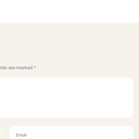
elds are marked
*