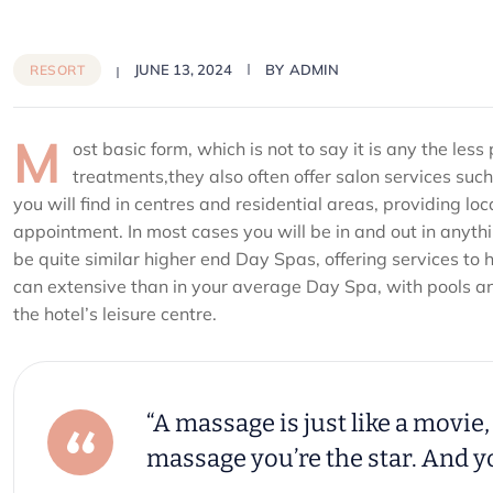
JUNE 13, 2024
BY
ADMIN
RESORT
M
ost basic form, which is not to say it is any the le
treatments,they also often offer salon services su
you will find in centres and residential areas, providing lo
appointment. In most cases you will be in and out in anyth
be quite similar higher end Day Spas, offering services to 
can extensive than in your average Day Spa, with pools and 
the hotel’s leisure centre.
“A massage is just like a movie, 
massage you’re the star. And yo