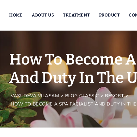
Skip
to
HOME
ABOUT US
TREATMENT
PRODUCT
CO
content
How To Become A 
And Duty In The U
>
>
>
VASUDEVA VILASAM
BLOG CLASSIC
RESORT
HOW TO BECOME A SPA FACIALIST AND DUTY IN THE