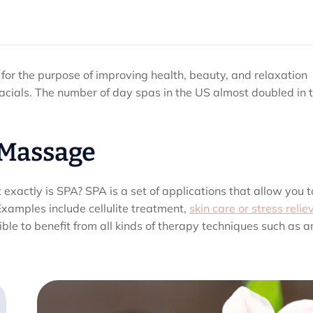
 for the purpose of improving health, beauty, and relaxation
cials. The number of day spas in the US almost doubled in 
 Massage
xactly is SPA? SPA is a set of applications that allow you t
Examples include cellulite treatment,
skin care or stress relie
le to benefit from all kinds of therapy techniques such as an