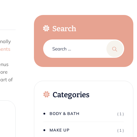
Search
nally
ents
enus
more
art of
Categories
BODY & BATH
( 1 )
MAKE UP
( 1 )