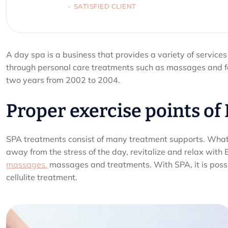
SATISFIED CLIENT
A day spa is a business that provides a variety of services
through personal care treatments such as massages and fa
two years from 2002 to 2004.
Proper exercise points of
SPA treatments consist of many treatment supports. What e
away from the stress of the day, revitalize and relax with 
massages.
massages and treatments. With SPA, it is possib
cellulite treatment.