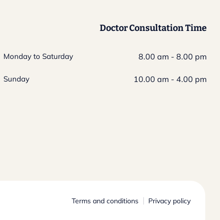
Doctor Consultation Time
Monday to Saturday
8.00 am - 8.00 pm
Sunday
10.00 am - 4.00 pm
Terms and conditions
Privacy policy