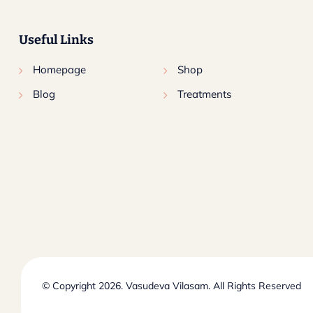
Useful Links
Homepage
Shop
Blog
Treatments
© Copyright 2026. Vasudeva Vilasam. All Rights Reserved