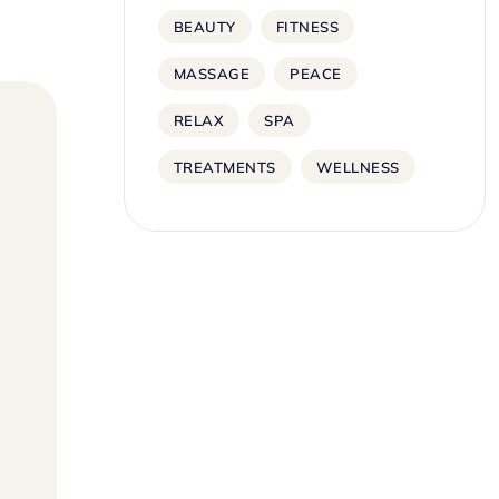
BEAUTY
FITNESS
MASSAGE
PEACE
RELAX
SPA
TREATMENTS
WELLNESS