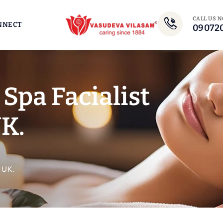
CALL US 
NNECT
09072
Spa Facialist
K.
 UK.