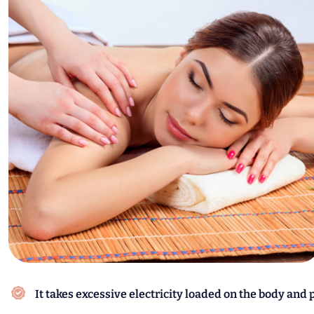
It takes excessive electricity loaded on the body and 