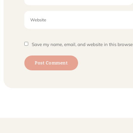
Save my name, email, and website in this browser