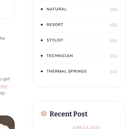
NATURAL
( 2 )
RESORT
( 2 )
the
STYLIST
( 1 )
TECHNICIAN
( 1 )
THERMAL SPRINGS
( 1 )
o get
ving
ti-
Recent Post
JUNE 13, 2024