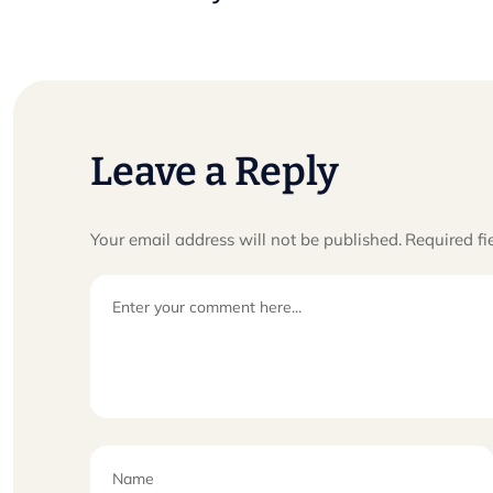
Leave a Reply
Your email address will not be published.
Required fi