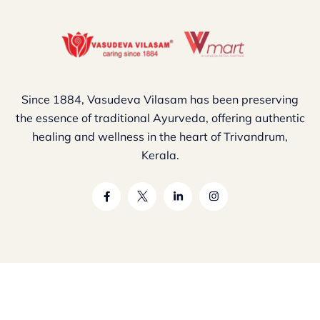
Since 1884, Vasudeva Vilasam has been preserving
the essence of traditional Ayurveda, offering authentic
healing and wellness in the heart of Trivandrum,
Kerala.