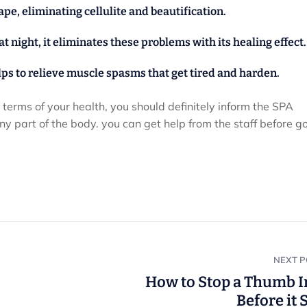
hape, eliminating cellulite and beautification.
 night, it eliminates these problems with its healing effect.
elps to relieve muscle spasms that get tired and harden.
n terms of your health, you should definitely inform the SPA
y part of the body. you can get help from the staff before go
NEXT 
How to Stop a Thumb I
Before it 