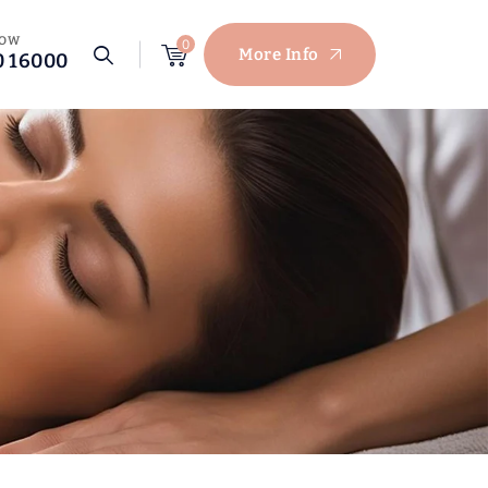
NOW
0
More Info
0 16000