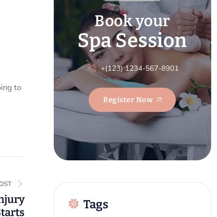
Book your
Spa Session
+(123) 1234-567-8901
ing to
Register Now
POST
njury
Tags
Starts