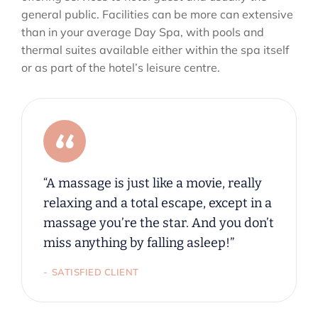
general public. Facilities can be more can extensive
than in your average Day Spa, with pools and
thermal suites available either within the spa itself
or as part of the hotel’s leisure centre.
“A massage is just like a movie, really
relaxing and a total escape, except in a
massage you’re the star. And you don’t
miss anything by falling asleep!”
SATISFIED CLIENT