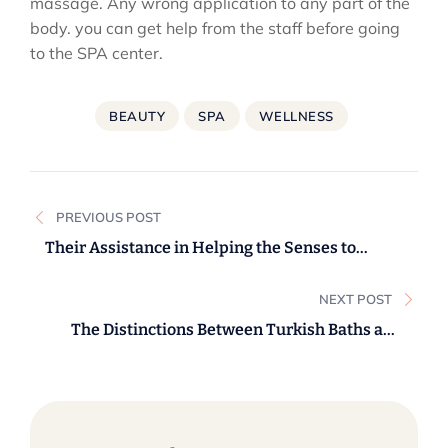
massage. Any wrong application to any part of the
body. you can get help from the staff before going
to the SPA center.
BEAUTY
SPA
WELLNESS
Post
PREVIOUS POST
navigation
Their Assistance in Helping the Senses to
Relax.
NEXT POST
The Distinctions Between Turkish Baths and
Saunas