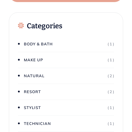
Categories
BODY & BATH
( 1 )
MAKE UP
( 1 )
NATURAL
( 2 )
RESORT
( 2 )
STYLIST
( 1 )
TECHNICIAN
( 1 )