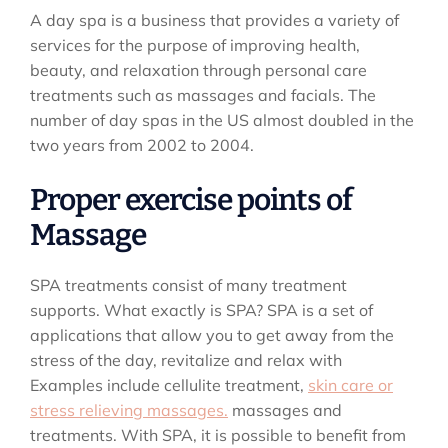
A day spa is a business that provides a variety of
services for the purpose of improving health,
beauty, and relaxation through personal care
treatments such as massages and facials. The
number of day spas in the US almost doubled in the
two years from 2002 to 2004.
Proper exercise points of
Massage
SPA treatments consist of many treatment
supports. What exactly is SPA? SPA is a set of
applications that allow you to get away from the
stress of the day, revitalize and relax with
Examples include cellulite treatment,
skin care or
stress relieving massages.
massages and
treatments. With SPA, it is possible to benefit from