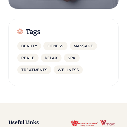
Tags
BEAUTY
FITNESS
MASSAGE
PEACE
RELAX
SPA
TREATMENTS
WELLNESS
Useful Links