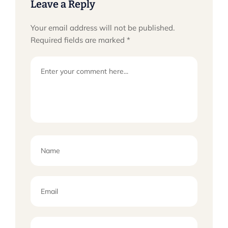
Leave a Reply
Your email address will not be published.
Required fields are marked
*