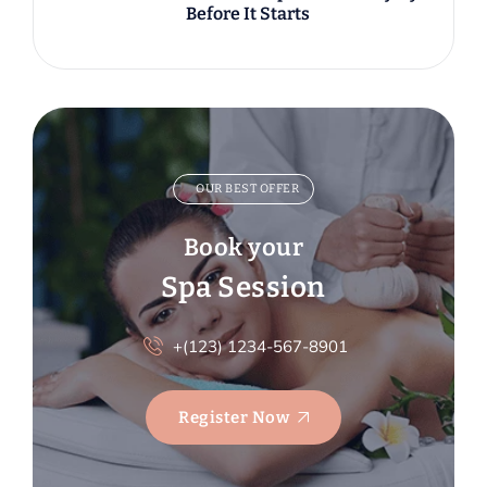
Before It Starts
OUR BEST OFFER
Book your
Spa Session
+(123) 1234-567-8901
Register Now