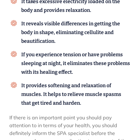
It takes excessive electricity loaded on the
body and provides relaxation.
It reveals visible differences in getting the
body in shape, eliminating cellulite and
beautification.
If you experience tension or have problems
sleeping at night, it eliminates these problems
with its healing effect.
It provides softening and relaxation of
muscles. It helps to relieve muscle spasms
that get tired and harden.
If there is an important point you should pay
attention to in terms of your health, you should
definitely inform the SPA specialist before the