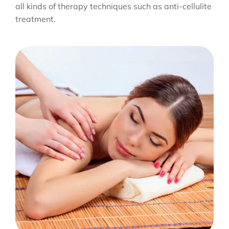
all kinds of therapy techniques such as anti-cellulite
treatment.