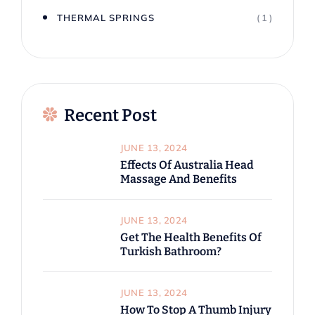
THERMAL SPRINGS
( 1 )
Recent Post
JUNE 13, 2024
Effects Of Australia Head
Massage And Benefits
JUNE 13, 2024
Get The Health Benefits Of
Turkish Bathroom?
JUNE 13, 2024
How To Stop A Thumb Injury