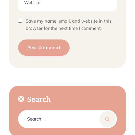
Save my name, email, and website in this
browser for the next time I comment.
Search