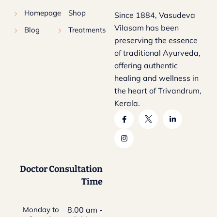
Homepage
Shop
Since 1884, Vasudeva
Vilasam has been
Blog
Treatments
preserving the essence
of traditional Ayurveda,
offering authentic
healing and wellness in
the heart of Trivandrum,
Kerala.
Doctor Consultation
Time
Monday to
8.00 am -