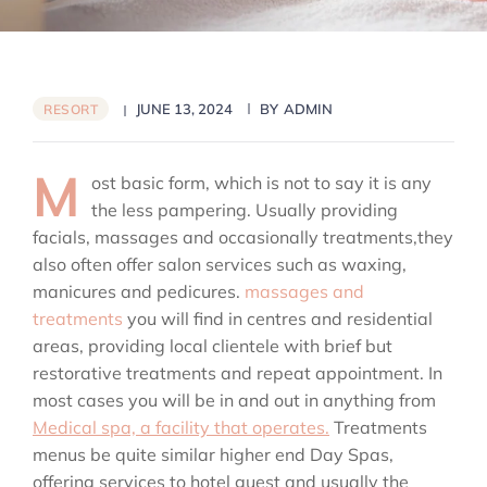
JUNE 13, 2024
BY
ADMIN
RESORT
M
ost basic form, which is not to say it is any
the less pampering. Usually providing
facials, massages and occasionally treatments,they
also often offer salon services such as waxing,
manicures and pedicures.
massages and
treatments
you will find in centres and residential
areas, providing local clientele with brief but
restorative treatments and repeat appointment. In
most cases you will be in and out in anything from
Medical spa, a facility that operates.
Treatments
menus be quite similar higher end Day Spas,
offering services to hotel guest and usually the