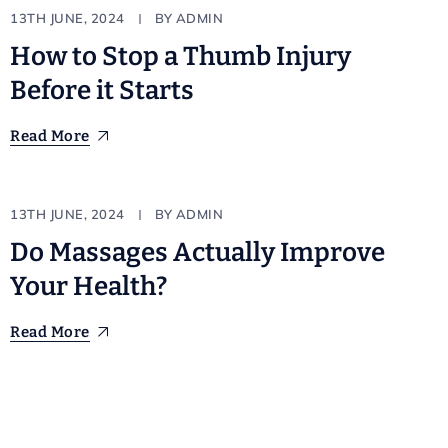
Natural
13TH JUNE, 2024
BY
ADMIN
How to Stop a Thumb Injury
Before it Starts
Read More
Technician
13TH JUNE, 2024
BY
ADMIN
Do Massages Actually Improve
Your Health?
Read More