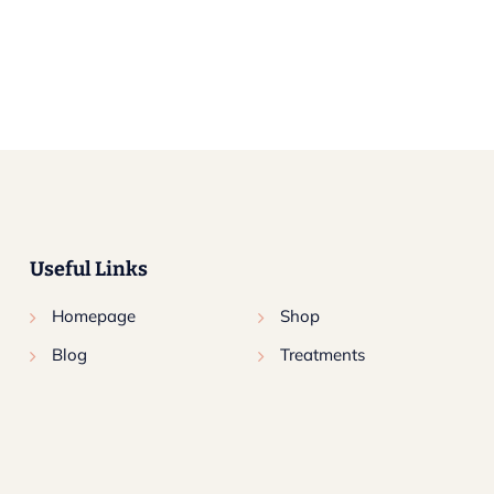
Useful Links
Homepage
Shop
Blog
Treatments