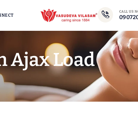
CALL US 
NNECT
09072
n Ajax Load