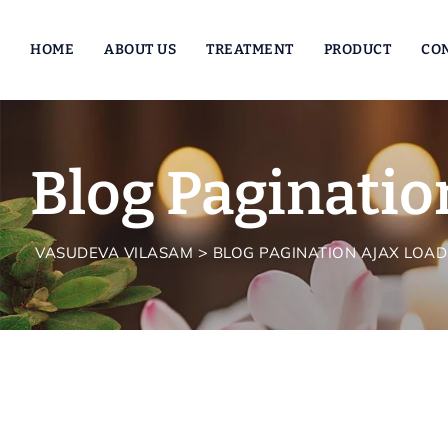
HOME
ABOUT US
TREATMENT
PRODUCT
CO
Blog Paginatio
>
VASUDEVA VILASAM
BLOG PAGINATION AJAX LOAD