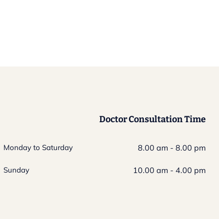
Doctor Consultation Time
Monday to Saturday
8.00 am - 8.00 pm
Sunday
10.00 am - 4.00 pm