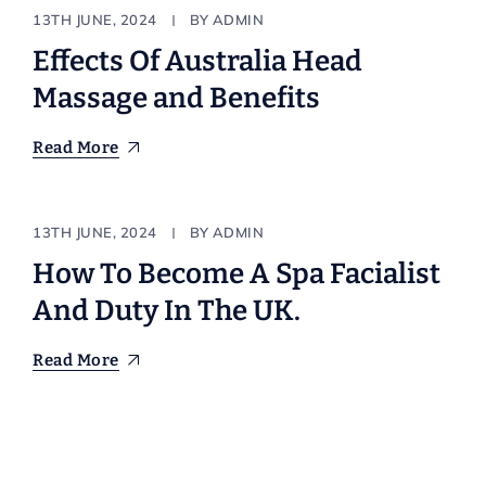
Body & Bath
13TH JUNE, 2024
BY
ADMIN
Effects Of Australia Head
Massage and Benefits
Read More
Resort
13TH JUNE, 2024
BY
ADMIN
How To Become A Spa Facialist
And Duty In The UK.
Read More