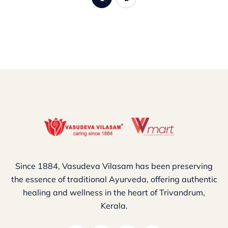
Since 1884, Vasudeva Vilasam has been preserving
the essence of traditional Ayurveda, offering authentic
healing and wellness in the heart of Trivandrum,
Kerala.