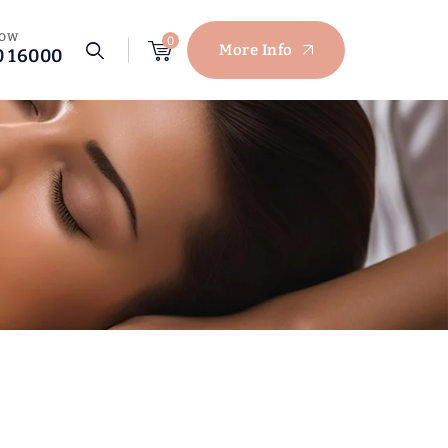
NOW
0
More Info
0 16000