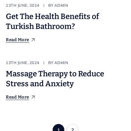
Make up
13TH JUNE, 2024
BY
ADMIN
Get The Health Benefits of
Turkish Bathroom?
Read More
Stylist
13TH JUNE, 2024
BY
ADMIN
Massage Therapy to Reduce
Stress and Anxiety
Read More
1
2