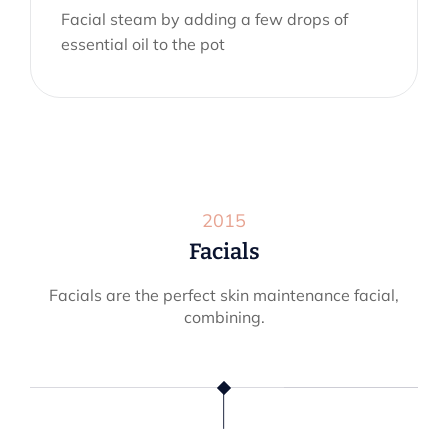
Facial steam by adding a few drops of
essential oil to the pot
2015
Facials
Facials are the perfect skin maintenance facial,
combining.