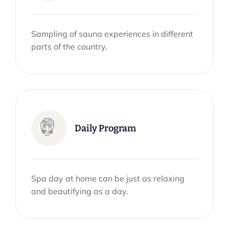
Sampling of sauna experiences in different
parts of the country.
Daily Program
Spa day at home can be just as relaxing
and beautifying as a day.