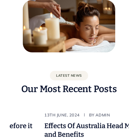
LATEST NEWS
Our Most Recent Posts
Natural
Body & B
13TH JUNE, 2024
BY
ADMIN
fore it
Effects Of Australia Head Massag
and Benefits