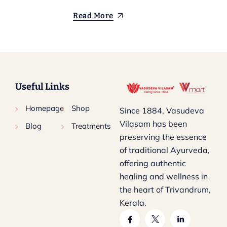
Read More
Useful Links
Homepage
Shop
Since 1884, Vasudeva
Vilasam has been
Blog
Treatments
preserving the essence
of traditional Ayurveda,
offering authentic
healing and wellness in
the heart of Trivandrum,
Kerala.