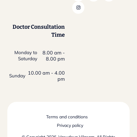
Doctor Consultation
Time
Monday to
8.00 am -
Saturday
8.00 pm
10.00 am - 4.00
Sunday
pm
Terms and conditions
Privacy policy