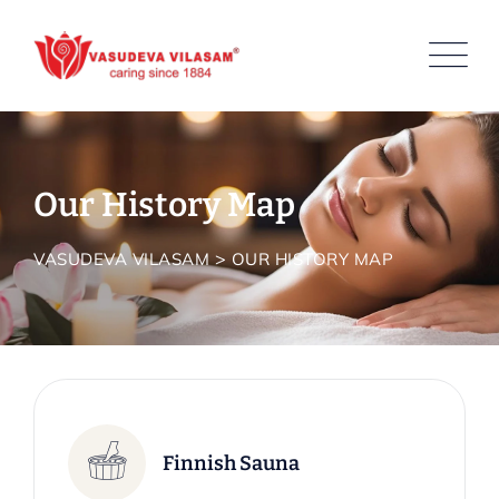
Our History Map
>
VASUDEVA VILASAM
OUR HISTORY MAP
Finnish Sauna