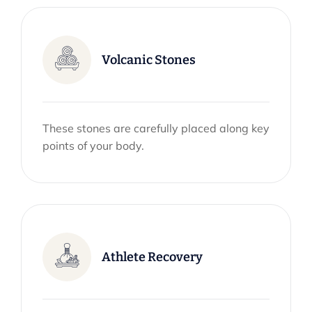
Volcanic Stones
These stones are carefully placed along key
points of your body.
Athlete Recovery