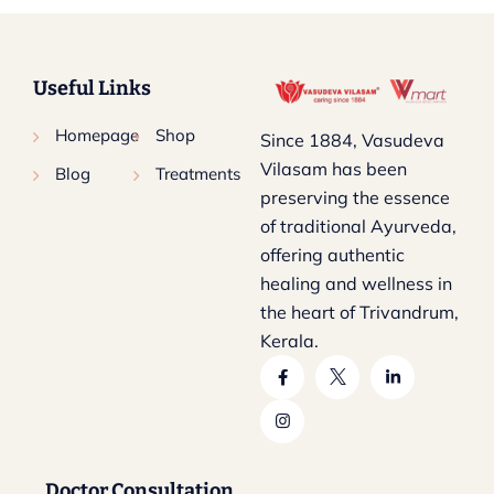
Useful Links
Homepage
Shop
Since 1884, Vasudeva
Vilasam has been
Blog
Treatments
preserving the essence
of traditional Ayurveda,
offering authentic
healing and wellness in
the heart of Trivandrum,
Kerala.
Doctor Consultation