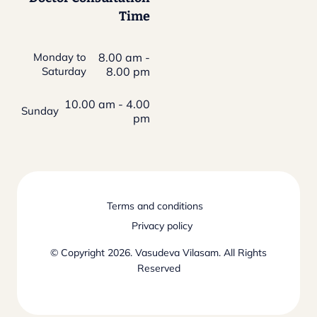
Time
Monday to
8.00 am -
Saturday
8.00 pm
10.00 am - 4.00
Sunday
pm
Terms and conditions
Privacy policy
© Copyright 2026. Vasudeva Vilasam. All Rights
Reserved