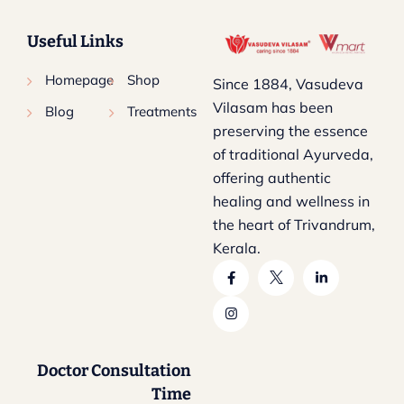
Useful Links
Homepage
Shop
Since 1884, Vasudeva
Vilasam has been
Blog
Treatments
preserving the essence
of traditional Ayurveda,
offering authentic
healing and wellness in
the heart of Trivandrum,
Kerala.
Doctor Consultation
Time