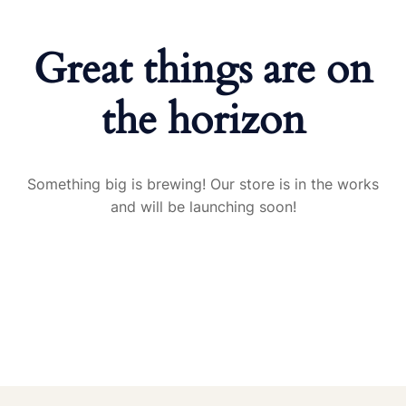
Great things are on
the horizon
Something big is brewing! Our store is in the works
and will be launching soon!