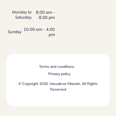
Monday to
8.00 am -
Saturday
8.00 pm
10.00 am - 4.00
Sunday
pm
Terms and conditions
Privacy policy
© Copyright 2026. Vasudeva Vilasam. All Rights
Reserved