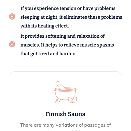
If you experience tension or have problems
sleeping at night, it eliminates these problems
with its healing effect.
It provides softening and relaxation of
muscles. It helps to relieve muscle spasms
that get tired and harden
Finnish Sauna
There are many variations of passages of