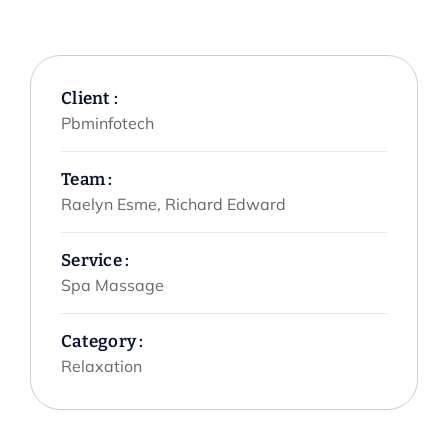
Client :
Pbminfotech
Team :
Raelyn Esme, Richard Edward
Service :
Spa Massage
Category :
Relaxation