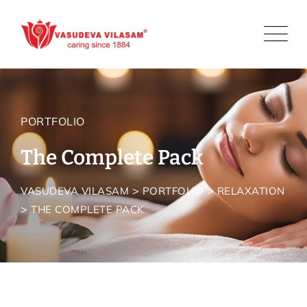
PORTFOLIO
The Complete Pack
>
>
VASUDEVA VILASAM
PORTFOLIO
RELAXATION
>
THE COMPLETE PACK