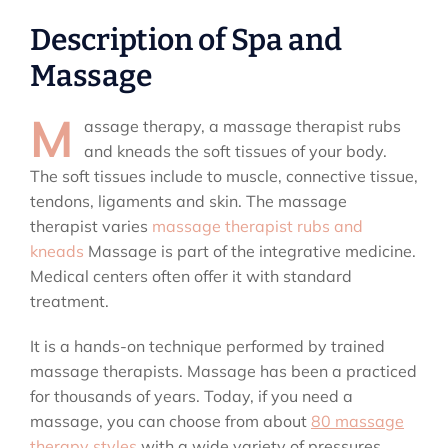
Description of Spa and
Massage
M
assage therapy, a massage therapist rubs
and kneads the soft tissues of your body.
The soft tissues include to muscle, connective tissue,
tendons, ligaments and skin. The massage
therapist varies
massage therapist rubs and
kneads
Massage is part of the integrative medicine.
Medical centers often offer it with standard
treatment.
It is a hands-on technique performed by trained
massage therapists. Massage has been a practiced
for thousands of years. Today, if you need a
massage, you can choose from about
80 massage
therapy styles
with a wide variety of pressures,