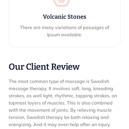
Volcanic Stones
There are many variations of passages of
Ipsum available.
Our Client Review
The most common type of massage is Swedish
massage therapy. It involves soft, long, kneading
strokes, as well light, rhythmic, tapping strokes, on
topmost layers of muscles. This is also combined
with the movement of joints. By relieving muscle
tension, Swedish therapy be both relaxing and
energizing. And it may even help after an injury.