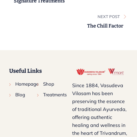
Signature Treatments
NEXT POST
The Chill Factor
Useful Links
Homepage
Shop
Since 1884, Vasudeva
Vilasam has been
Blog
Treatments
preserving the essence
of traditional Ayurveda,
offering authentic
healing and wellness in
the heart of Trivandrum,