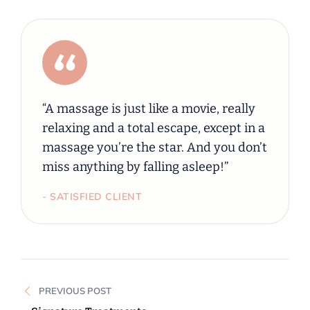
“A massage is just like a movie, really
relaxing and a total escape, except in a
massage you’re the star. And you don’t
miss anything by falling asleep!”
- SATISFIED CLIENT
PREVIOUS POST