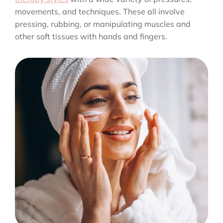
movements, and techniques. These all involve
pressing, rubbing, or manipulating muscles and
other soft tissues with hands and fingers.