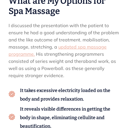
What are My Options for
Spa Massage
I discussed the presentation with the patient to
ensure he had a good understanding of the problem
and the like outcome of treatment. mobilisation,
massage, stretching, a
updated spa massage
programme.
His strengthening programmers
consisted of series weight and theraband work, as
well as using a Powerball. as these generally
require stronger evidence.
It takes excessive electricity loaded on the
body and provides relaxation.
It reveals visible differences in getting the
body in shape, eliminating cellulite and
beautification.