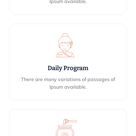
Ipsum available.
Daily Program
There are many variations of passages of
Ipsum available.