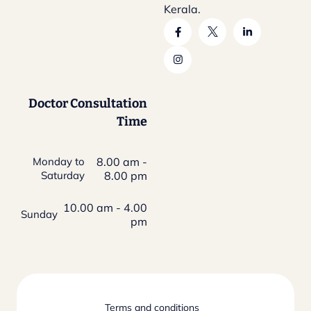
Kerala.
Doctor Consultation
Time
Monday to
8.00 am -
Saturday
8.00 pm
10.00 am - 4.00
Sunday
pm
Terms and conditions