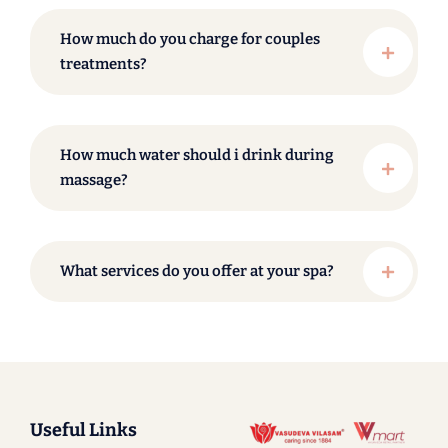
How much do you charge for couples
treatments?
How much water should i drink during
massage?
What services do you offer at your spa?
Useful Links