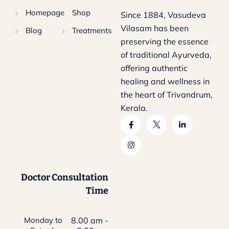
Homepage
Shop
Since 1884, Vasudeva
Vilasam has been
Blog
Treatments
preserving the essence
of traditional Ayurveda,
offering authentic
healing and wellness in
the heart of Trivandrum,
Kerala.
Doctor Consultation
Time
Monday to
8.00 am -