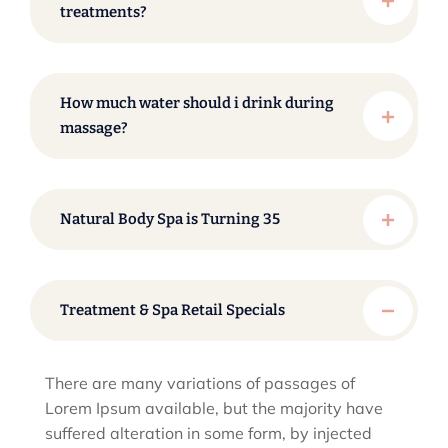
treatments?
How much water should i drink during
massage?
Natural Body Spa is Turning 35
Treatment & Spa Retail Specials
There are many variations of passages of
Lorem Ipsum available, but the majority have
suffered alteration in some form, by injected