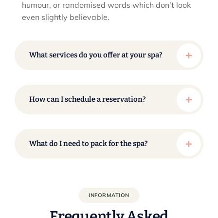
humour, or randomised words which don’t look
even slightly believable.
What services do you offer at your spa?
How can I schedule a reservation?
What do I need to pack for the spa?
INFORMATION
Frequently Asked