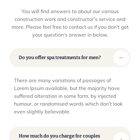
You will find answers to about our various
construction work and constructor's service and
more. Please feel
free to contact us if you don't get
your question's answer in below.
Do you offer spa treatments for men?
There are many variations of passages of
Lorem Ipsum available, but the majority have
suffered alteration in some form, by injected
humour, or randomised words which don’t look
even slightly believable.
How much do you charge for couples