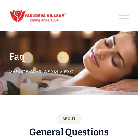
Faq
>
VASUDEVA VILASAM
FAQ
ABOUT
General Questions