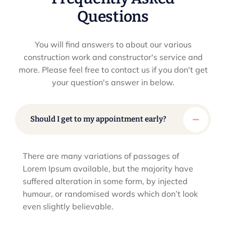
Questions
You will find answers to about our various
construction work and constructor's service and
more. Please feel
free to contact us if you don't get
your question's answer in below.
Should I get to my appointment early?
There are many variations of passages of
Lorem Ipsum available, but the majority have
suffered alteration in some form, by injected
humour, or randomised words which don’t look
even slightly believable.